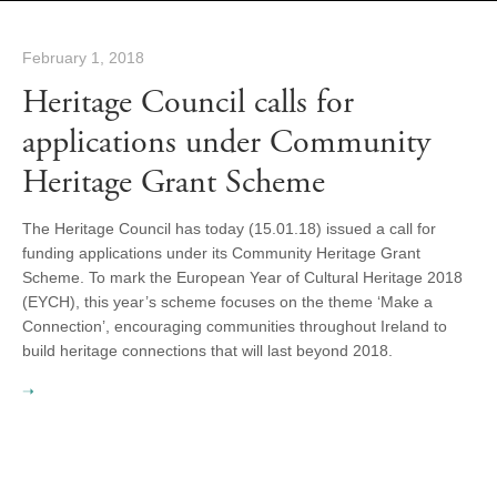
February 1, 2018
Heritage Council calls for
applications under Community
Heritage Grant Scheme
The Heritage Council has today (15.01.18) issued a call for
funding applications under its Community Heritage Grant
Scheme. To mark the European Year of Cultural Heritage 2018
(EYCH), this year’s scheme focuses on the theme ‘Make a
Connection’, encouraging communities throughout Ireland to
build heritage connections that will last beyond 2018.