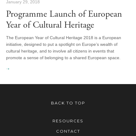
January 29, 2018
Programme Launch of European
Year of Cultural Heritage
The European Year of Cultural Heritage 2018 is a European
initiative, designed to put a spotlight on Europe’s wealth of
cultural heritage, and to involve all citizens in events that
promote a sense of belonging to a shared European space.
BACK TO TOP
RESOURCES
CONTACT