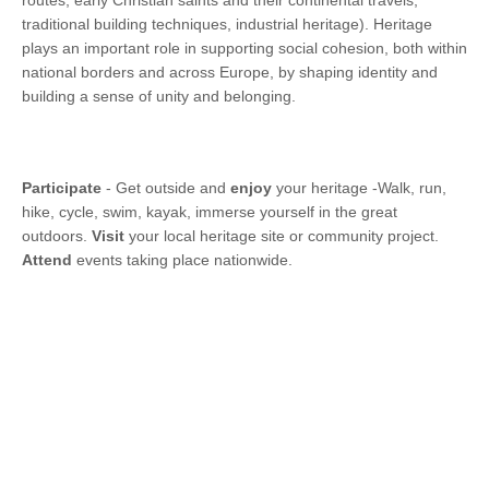
routes, early Christian saints and their continental travels,
traditional building techniques, industrial heritage). Heritage
plays an important role in supporting social cohesion, both within
national borders and across Europe, by shaping identity and
building a sense of unity and belonging.
Participate
- Get outside and
enjoy
your heritage -Walk, run,
hike, cycle, swim, kayak, immerse yourself in the great
outdoors.
Visit
your local heritage site or community project.
Attend
events taking place nationwide.