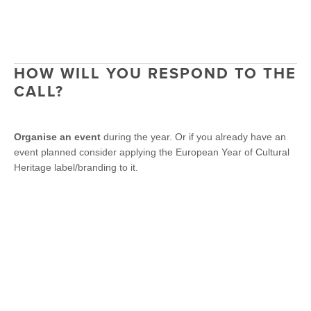
HOW WILL YOU RESPOND TO THE
CALL?
Organise
an event
during the year. Or if you already have an
event planned consider applying the European Year of Cultural
Heritage label/branding to it.