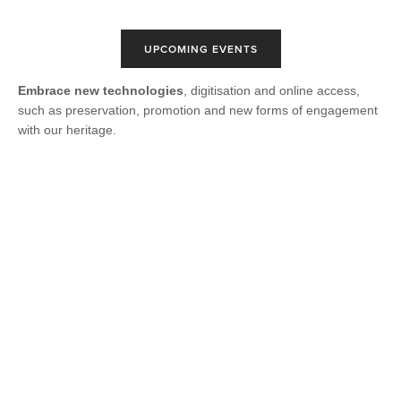
UPCOMING EVENTS
Embrace new technologies
, digitisation and online access,
such as preservation, promotion and new forms of engagement
with our heritage.