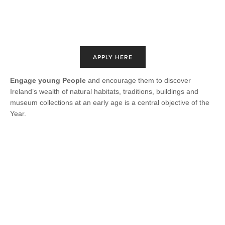
APPLY HERE
Engage young People
and encourage them to discover
Ireland’s wealth of natural habitats, traditions, buildings and
museum collections at an early age is a central objective of the
Year.