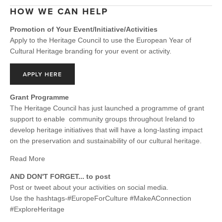
HOW WE CAN HELP
Promotion of Your Event/Initiative/Activities
Apply to the Heritage Council to use the European Year of
Cultural Heritage branding for your event or activity.
APPLY HERE
Grant Programme
The Heritage Council has just launched a programme of grant
support to enable community groups throughout Ireland to
develop heritage initiatives that will have a long-lasting impact
on the preservation and sustainability of our cultural heritage.
Read More
AND DON'T FORGET... to post
Post or tweet about your activities on social media.
Use the hashtags-#EuropeForCulture #MakeAConnection
#ExploreHeritage