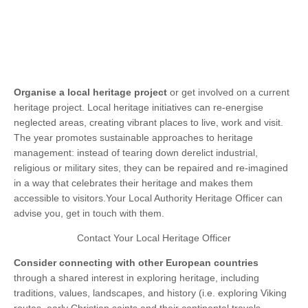
Organise
a local heritage project
or get involved on a current
heritage project. Local heritage initiatives can re-energise
neglected areas, creating vibrant places to live, work and visit.
The year promotes sustainable approaches to heritage
management: instead of tearing down derelict industrial,
religious or military sites, they can be repaired and re-imagined
in a way that celebrates their heritage and makes them
accessible to visitors.Your Local Authority Heritage Officer can
advise you, get in touch with them.
Contact Your Local Heritage Officer
Consider connecting
with other European countries
through a shared interest in exploring heritage, including
traditions, values, landscapes, and history (i.e. exploring Viking