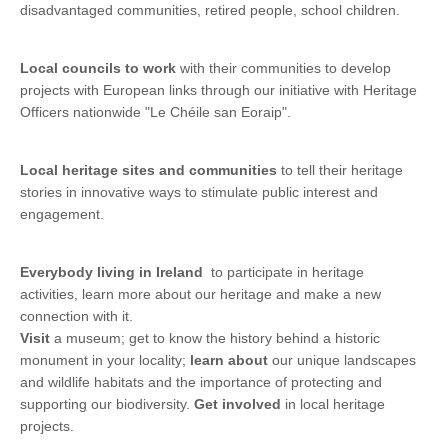
disadvantaged communities, retired people, school children.
Local councils
to work
with their communities to develop
projects with European links through our initiative with Heritage
Officers nationwide "Le Chéile san Eoraip".
Local heritage sites and communities
to tell their heritage
stories in innovative ways to stimulate public interest and
engagement.
Everybody living in Ireland
to participate in heritage
activities, learn more about our heritage and make a new
connection with it.
Visit
a museum; get to know the history behind a historic
monument in your locality;
learn about
our unique landscapes
and wildlife habitats and the importance of protecting and
supporting our biodiversity.
Get involved
in local heritage
projects.