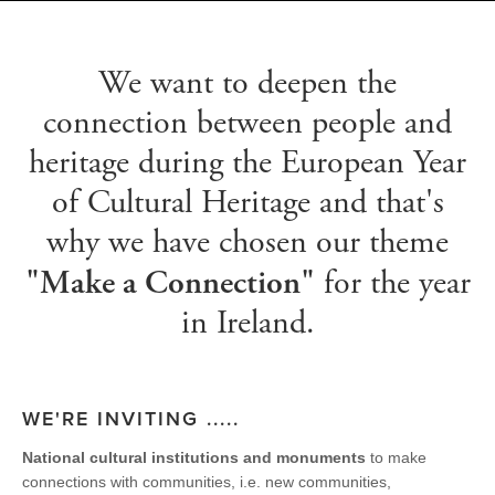
We want to deepen the
connection between people and
heritage during the European Year
of Cultural Heritage and that's
why we have chosen our theme
for the year
"Make a Connection"
in Ireland.
WE'RE INVITING .....
National cultural institutions and monuments
to make
connections with communities, i.e. new communities,