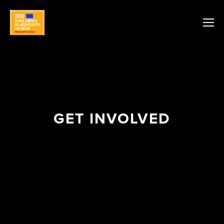
GET INVOLVED