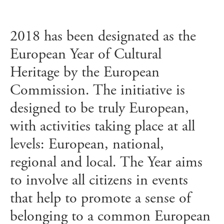
2018 has been designated as the
European Year of Cultural
Heritage by the European
Commission. The initiative is
designed to be truly European,
with activities taking place at all
levels: European, national,
regional and local. The Year aims
to involve all citizens in events
that help to promote a sense of
belonging to a common European