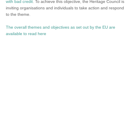
with bad credit
. To achieve this objective, the Heritage Council is
inviting organisations and individuals to take action and respond
to the theme.
The overall themes and objectives as set out by the EU are
available to read here