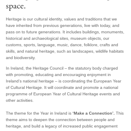
space.
Heritage is our cultural identity, values and traditions that we
have inherited from previous generations, live with today, and
pass on to future generations. It includes buildings, monuments,
historical and archaeological sites, museum objects, our
customs, sports, language, music, dance, folklore, crafts and
skills, and natural heritage, such as landscapes, wildlife habitats
and biodiversity.
In Ireland, the Heritage Council – the statutory body charged
with promoting, educating and encouraging enjoyment in
Ireland’s national heritage – is coordinating the European Year
of Cultural Heritage. It will coordinate and promote a national
programme of European Year of Cultural Heritage events and
other activities.
The theme for the Year in Ireland is
‘Make a Connection’.
This
theme aims to deepen the connection between people and
heritage, and build a legacy of increased public engagement