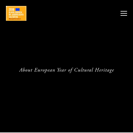
About European Year of Cultural Heritage